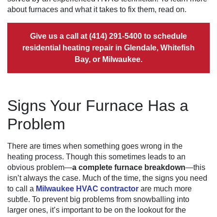
about furnaces and what it takes to fix them, read on.
Give us a call at
(414) 291-5400
to schedule
residential heating repair in Glendale, Whitefish
Bay, or Milwaukee.
Signs Your Furnace Has a
Problem
There are times when something goes wrong in the
heating process. Though this sometimes leads to an
obvious problem—
a complete furnace breakdown
—this
isn’t always the case. Much of the time, the signs you need
to call a
Milwaukee HVAC contractor
are much more
subtle. To prevent big problems from snowballing into
larger ones, it’s important to be on the lookout for the