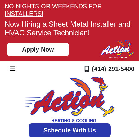
NO NIGHTS OR WEEKENDS FOR
INSTALLERS!
Now Hiring a Sheet Metal Installer and
HVAC Service Technician!
Apply Now
(414) 291-5400
Schedule With Us