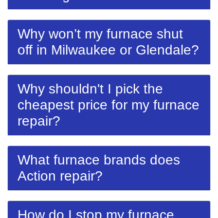
Why won’t my furnace shut
off in Milwaukee or Glendale?
Why shouldn't I pick the
cheapest price for my furnace
repair?
What furnace brands does
Action repair?
How do I stop my furnace