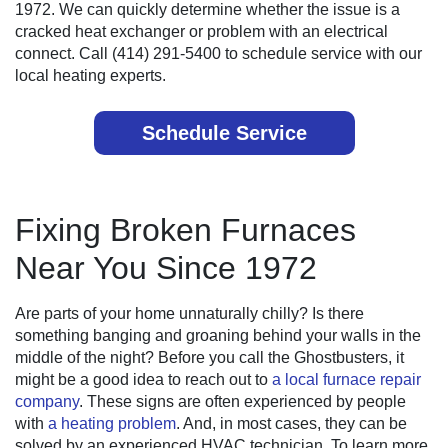
1972. We can quickly determine whether the issue is a
cracked heat exchanger or problem with an electrical
connect. Call (414) 291-5400 to schedule service with our
local heating experts.
Schedule Service
Fixing Broken Furnaces
Near You Since 1972
Are parts of your home unnaturally chilly? Is there
something banging and groaning behind your walls in the
middle of the night? Before you call the Ghostbusters, it
might be a good idea to reach out to
a local furnace repair
company
. These signs are often experienced by people
with
a heating problem
. And, in most cases, they can be
solved by an experienced HVAC technician. To learn more