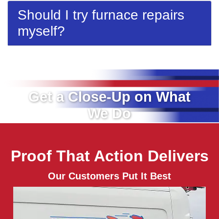
Should I try furnace repairs
myself?
Get a Close-Up on What
We Do
Proof That Action Delivers
Our Customers Put It Best