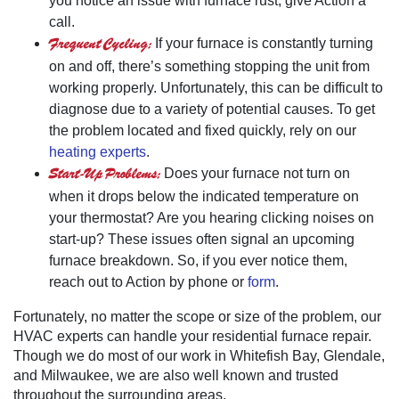
you notice an issue with furnace rust, give Action a
call.
Frequent Cycling:
If your furnace is constantly turning
on and off, there’s something stopping the unit from
working properly. Unfortunately, this can be difficult to
diagnose due to a variety of potential causes. To get
the problem located and fixed quickly, rely on our
heating experts
.
Start-Up Problems:
Does your furnace not turn on
when it drops below the indicated temperature on
your thermostat? Are you hearing clicking noises on
start-up? These issues often signal an upcoming
furnace breakdown. So, if you ever notice them,
reach out to Action by phone or
form
.
Fortunately, no matter the scope or size of the problem, our
HVAC experts can handle your residential furnace repair.
Though we do most of our work in Whitefish Bay, Glendale,
and Milwaukee, we are also well known and trusted
throughout the surrounding areas.