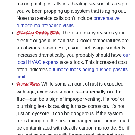
making multiple calls in a heating season, it’s a sign
you’ve been propping up a system that is aging out.
Note that service calls don’t include
preventative
furnace maintenance visits
.
Climbing Utility Bills:
There are many reasons your
electric or gas bills can rise. Cooler temperatures are
an obvious reason. But, if your fuel usage suddenly
increases dramatically, you probably should have
our
local HVAC experts
take a look. This increased cost
often indicates
a furnace that's being pushed past its
limit
.
Visual Rust:
While some amount of rust is expected
with age, excessive amounts—
especially on the
flue
—can be a sign of improper venting. If a roof or
plumbing leak is causing furnace corrosion, it’s not
just an eyesore. It can be dangerous. If the system
rusts through to the heat exchanger, your home could
be contaminated with deadly carbon monoxide. So, if