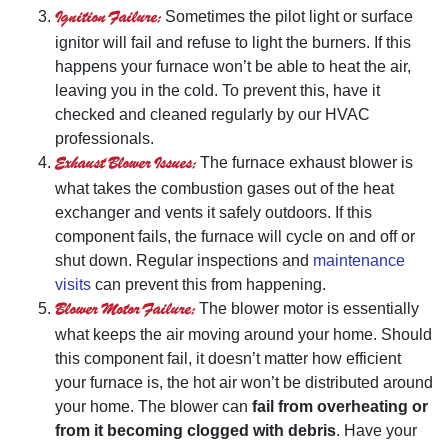
Ignition Failure:
Sometimes the pilot light or surface
ignitor will fail and refuse to light the burners. If this
happens your furnace won’t be able to heat the air,
leaving you in the cold. To prevent this, have it
checked and cleaned regularly by our HVAC
professionals.
Exhaust Blower Issues:
The furnace exhaust blower is
what takes the combustion gases out of the heat
exchanger and vents it safely outdoors. If this
component fails, the furnace will cycle on and off or
shut down. Regular inspections and
maintenance
visits
can prevent this from happening.
Blower Motor Failure:
The blower motor is essentially
what keeps the air moving around your home. Should
this component fail, it doesn’t matter how efficient
your furnace is, the hot air won’t be distributed around
your home. The blower can
fail from overheating or
from it becoming clogged with debris
. Have your