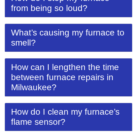
from being so loud?
What’s causing my furnace to
smell?
How can I lengthen the time
between furnace repairs in
Milwaukee?
How do I clean my furnace’s
flame sensor?