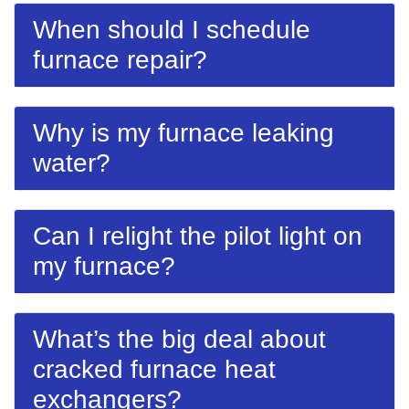
When should I schedule
furnace repair?
Why is my furnace leaking
water?
Can I relight the pilot light on
my furnace?
What’s the big deal about
cracked furnace heat
exchangers?