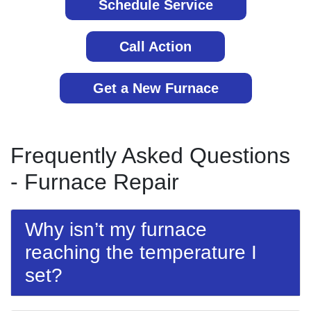
Schedule Service
Call Action
Get a New Furnace
Frequently Asked Questions
- Furnace Repair
Why isn’t my furnace
reaching the temperature I
set?