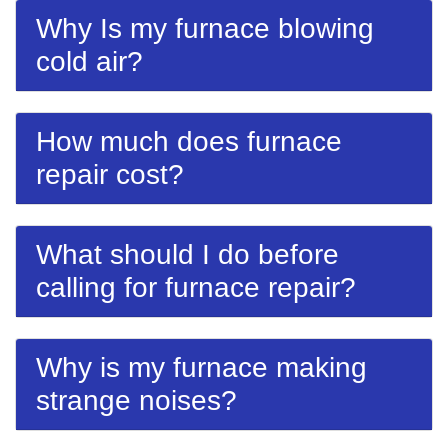
Why Is my furnace blowing
cold air?
How much does furnace
repair cost?
What should I do before
calling for furnace repair?
Why is my furnace making
strange noises?