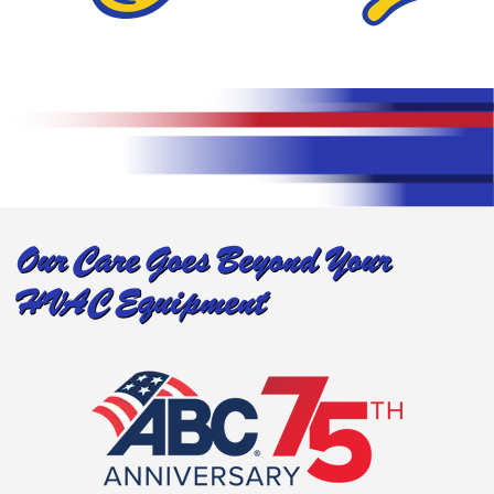
Our Care Goes Beyond Your
HVAC Equipment