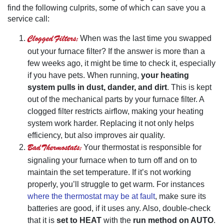
find the following culprits, some of which can save you a
service call:
Clogged Filters:
When was the last time you swapped
out your furnace filter? If the answer is more than a
few weeks ago, it might be time to check it, especially
if you have pets. When running,
your heating
system pulls in dust, dander, and dirt
. This is kept
out of the mechanical parts by your furnace filter. A
clogged filter restricts airflow, making your heating
system work harder. Replacing it not only helps
efficiency, but also improves air quality.
Bad Thermostats:
Your thermostat is responsible for
signaling your furnace when to turn off and on to
maintain the set temperature. If it’s not working
properly, you’ll struggle to get warm. For instances
where the thermostat may be at fault
, make sure its
batteries are good, if it uses any. Also, double-check
that it is
set to HEAT
with the
run method on AUTO
.