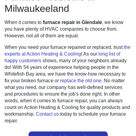
Milwaukeeland
When it comes to
furnace repair in Glendale
, we know
you have plenty of HVAC companies to choose from.
However, not all of them are equal.
When you need your furnace repaired or replaced, trust
the
experts at Action Heating & Cooling
! As our
long list of
happy customers
shows, many of your neighbors already
do! With
54
years of experience helping people in the
Whitefish Bay area, we have the know-how necessary to
fix your broken furnace or
replace the old one
. No matter
what you need, our company has well-defined services
and procedures to ensure the job's done right. In other
words, when it comes to furnace repair, you can always
count on Action Heating & Cooling for quality products and
workmanship.
Contact us
today to schedule your furnace
repair.