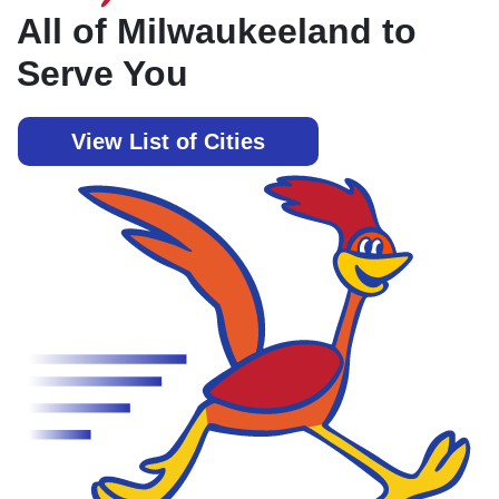
All of Milwaukeeland to
Serve You
View List of Cities