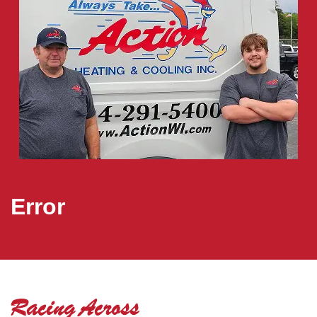
Error
Racing Across