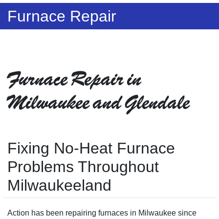
Furnace Repair
Furnace Repair in
Milwaukee and Glendale
Fixing No-Heat Furnace
Problems Throughout
Milwaukeeland
Action has been repairing furnaces in Milwaukee since