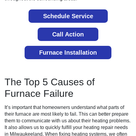
Schedule Service
Call Action
Furnace Installation
The Top 5 Causes of
Furnace Failure
It’s important that homeowners understand what parts of
their furnace are most likely to fail. This can better prepare
them to communicate with us about their heating problems.
It also allows us to quickly fulfill your heating repair needs
in Milwaukeeland. When fixing heating systems, we often