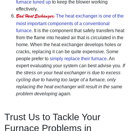
furnace tuned up
to keep the blower working
effectively.
Bad Heat Exchanger:
The heat exchanger is one of the
most important components of a conventional
furnace
. It is the component that safely transfers heat
from the flame into heated air that is circulated in the
home. When the heat exchanger develops holes or
cracks, replacing it can be quite expensive. Some
people prefer to
simply replace their furnace
. An
expert evaluating your system can best advise you.
If
the stress on your heat exchanger is due to excess
cycling due to having too large of a furnace, only
replacing the heat exchanger will result in the same
problem developing again.
Trust Us to Tackle Your
Furnace Problems in