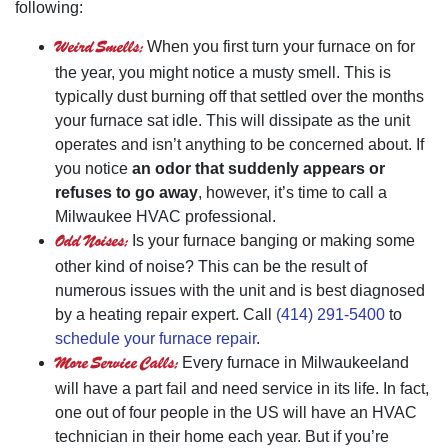
following:
Weird Smells:
When you first turn your furnace on for
the year, you might notice a musty smell. This is
typically dust burning off that settled over the months
your furnace sat idle. This will dissipate as the unit
operates and isn’t anything to be concerned about. If
you notice
an odor that suddenly appears or
refuses to go away
, however, it’s time to call a
Milwaukee HVAC professional.
Odd Noises:
Is your furnace banging or making some
other kind of noise? This can be the result of
numerous issues with the unit and is best diagnosed
by a heating repair expert. Call
(414) 291-5400
to
schedule your furnace repair
.
More Service Calls:
Every furnace in Milwaukeeland
will have a part fail and need service in its life. In fact,
one out of four people in the US will have an HVAC
technician in their home each year. But if you’re