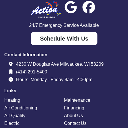
24/7 Emergency Service Available
Schedule With Us
Contact Information
4230 W Douglas Ave Milwaukee, WI 53209
(414) 291-5400
Hours: Monday - Friday 8am - 4:30pm
Links
Heating
Maintenance
Air Conditioning
Financing
Air Quality
About Us
Electric
Contact Us