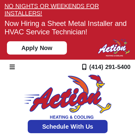
NO NIGHTS OR WEEKENDS FOR
INSTALLERS!
Now Hiring a Sheet Metal Installer and
HVAC Service Technician!
Apply Now
(414) 291-5400
Schedule With Us