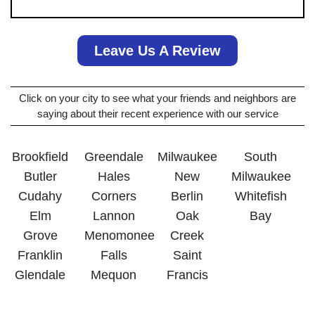
Leave Us A Review
Click on your city to see what your friends and neighbors are
saying about their recent experience with our service
Brookfield
Greendale
Milwaukee
South
Butler
Hales
New
Milwaukee
Cudahy
Corners
Berlin
Whitefish
Elm
Lannon
Oak
Bay
Grove
Menomonee
Creek
Franklin
Falls
Saint
Glendale
Mequon
Francis