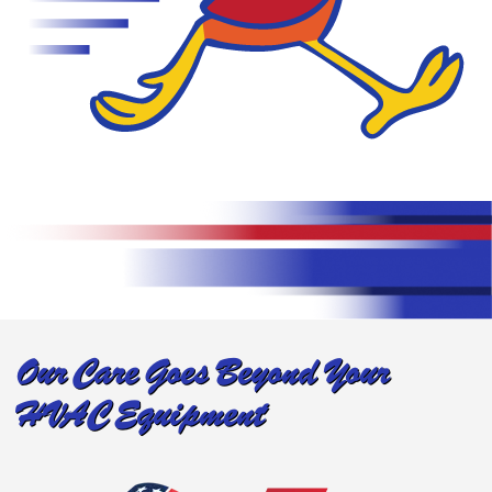
Our Care Goes Beyond Your
HVAC Equipment