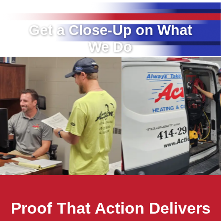
Get a Close-Up on What
We Do
Proof That Action Delivers