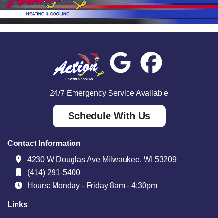
24/7 Emergency Service Available
Schedule With Us
Contact Information
4230 W Douglas Ave Milwaukee, WI 53209
(414) 291-5400
Hours: Monday - Friday 8am - 4:30pm
Links