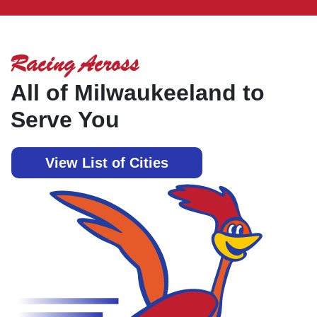
Racing Across
All of Milwaukeeland to
Serve You
View List of Cities