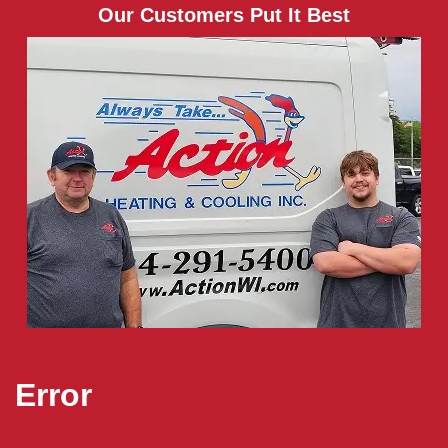
Our Customers Put It Best
Error