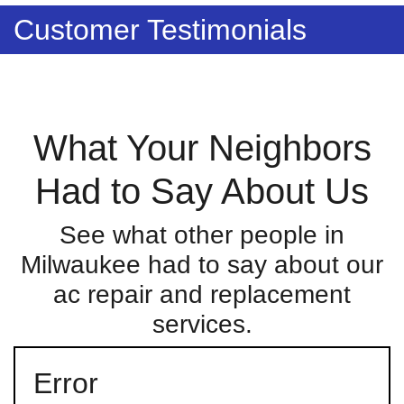
Customer Testimonials
What Your Neighbors
Had to Say About Us
See what other people in
Milwaukee had to say about our
ac repair and replacement
services.
Error