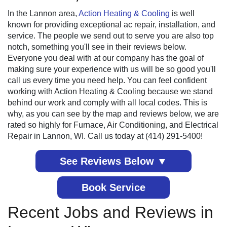
In the Lannon area,
Action Heating & Cooling
is well
known for providing exceptional ac repair, installation, and
service. The people we send out to serve you are also top
notch, something you'll see in their reviews below.
Everyone you deal with at our company has the goal of
making sure your experience with us will be so good you'll
call us every time you need help. You can feel confident
working with Action Heating & Cooling because we stand
behind our work and comply with all local codes. This is
why, as you can see by the map and reviews below, we are
rated so highly for Furnace, Air Conditioning, and Electrical
Repair in Lannon, WI. Call us today at (414) 291-5400!
See Reviews Below ▼
Book Service
Recent Jobs and Reviews in