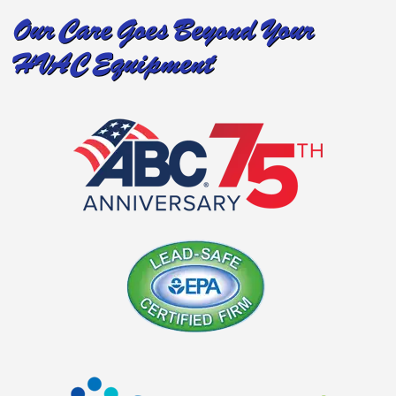
Our Care Goes Beyond Your
HVAC Equipment