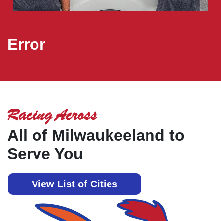
Error
Racing Across
All of Milwaukeeland to
Serve You
View List of Cities