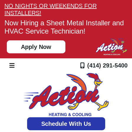
NO NIGHTS OR WEEKENDS FOR
INSTALLERS!
Now Hiring a Sheet Metal Installer and
HVAC Service Technician!
Apply Now
(414) 291-5400
Schedule With Us