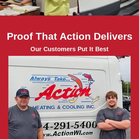
Proof That Action Delivers
Our Customers Put It Best