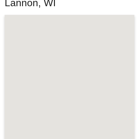
Lannon, WI