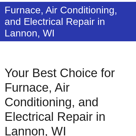
Furnace, Air Conditioning,
and Electrical Repair in
Lannon, WI
Your Best Choice for
Furnace, Air
Conditioning, and
Electrical Repair in
Lannon, WI