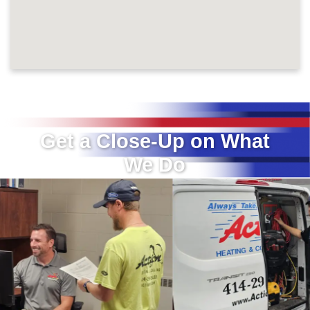
Get a Close-Up on What
We Do