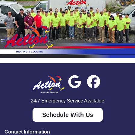
24/7 Emergency Service Available
Schedule With Us
Contact Information