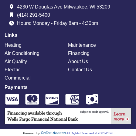
4230 W Douglas Ave Milwaukee, WI 53209
(414) 291-5400
Hours: Monday - Friday 8am - 4:30pm
Links
Heating
Maintenance
Air Conditioning
Financing
Air Quality
About Us
Electric
Contact Us
Commercial
Payments
Online Access
Powered by
All Rights Reserved © 2001-2026