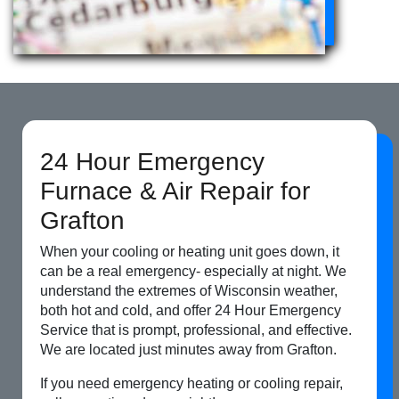
24 Hour Emergency
Furnace & Air Repair for
Grafton
When your cooling or heating unit goes down, it
can be a real emergency- especially at night. We
understand the extremes of Wisconsin weather,
both hot and cold, and offer 24 Hour Emergency
Service that is prompt, professional, and effective.
We are located just minutes away from Grafton.
If you need emergency heating or cooling repair,