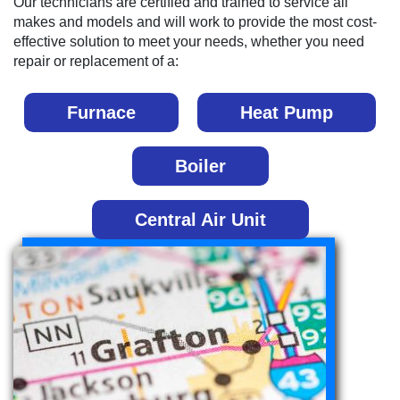
Our technicians are certified and trained to service all
makes and models and will work to provide the most cost-
effective solution to meet your needs, whether you need
repair or replacement of a:
Furnace
Heat Pump
Boiler
Central Air Unit