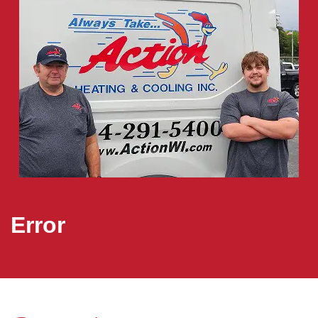
Error