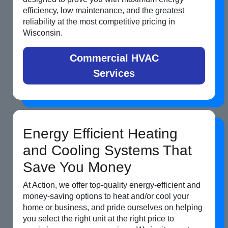
efficiency, low maintenance, and the greatest
reliability at the most competitive pricing in
Wisconsin.
Commercial HVAC
Services
Energy Efficient Heating
and Cooling Systems That
Save You Money
At Action, we offer top-quality energy-efficient and
money-saving options to heat and/or cool your
home or business, and pride ourselves on helping
you select the right unit at the right price to