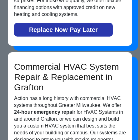
surprises. For those who qualify, we offer flexible
financing options with approved credit on new
heating and cooling systems.
Replace Now Pay Later
Commercial HVAC System
Repair & Replacement in
Grafton
Action has a long history with commercial HVAC
systems throughout Greater Milwaukee. We offer
24-hour emergency repair
for HVAC Systems in
and around Grafton, or we can design and build
you a custom HVAC system that best suits the
needs of your building or campus. Our systems are
designed to prove you with maximum energy