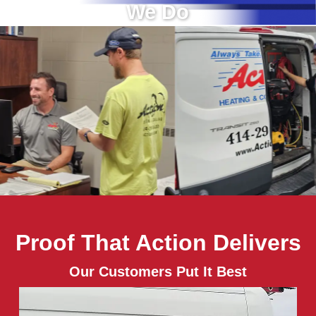
We Do
Proof That Action Delivers
Our Customers Put It Best