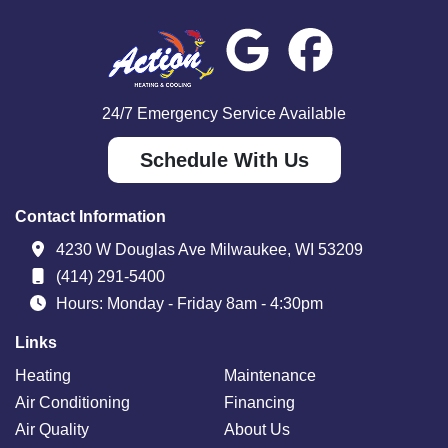
24/7 Emergency Service Available
Schedule With Us
Contact Information
4230 W Douglas Ave Milwaukee, WI 53209
(414) 291-5400
Hours: Monday - Friday 8am - 4:30pm
Links
Heating
Maintenance
Air Conditioning
Financing
Air Quality
About Us