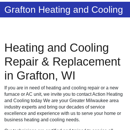
Grafton Heating and Cooling
Heating and Cooling
Repair & Replacement
in Grafton, WI
If you are in need of heating and cooling repair or a new
furnace or AC unit, we invite you to contact Action Heating
and Cooling today We are your Greater Milwaukee area
industry experts and bring our decades of service
excellence and experience with us to serve your home or
business heating and cooling needs.