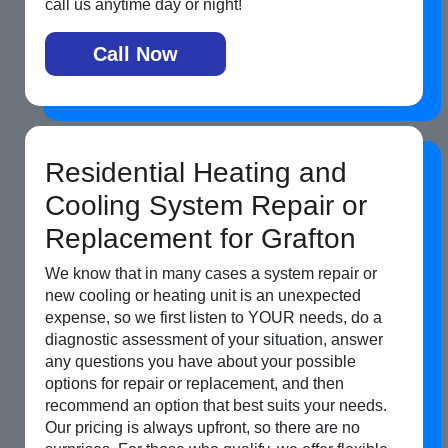
call us anytime day or night!
Call Now
Residential Heating and
Cooling System Repair or
Replacement for Grafton
We know that in many cases a system repair or
new cooling or heating unit is an unexpected
expense, so we first listen to YOUR needs, do a
diagnostic assessment of your situation, answer
any questions you have about your possible
options for repair or replacement, and then
recommend an option that best suits your needs.
Our pricing is always upfront, so there are no