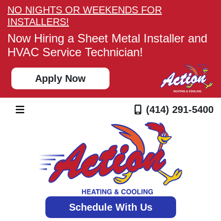
NO NIGHTS OR WEEKENDS FOR
INSTALLERS!
Now Hiring a Sheet Metal Installer and
HVAC Service Technician!
Apply Now
(414) 291-5400
Schedule With Us