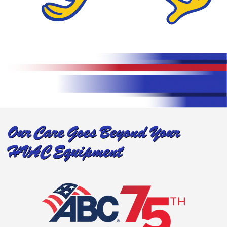
Our Care Goes Beyond Your
HVAC Equipment