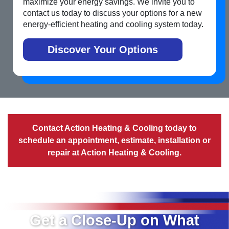
maximize your energy savings. We invite you to
contact us today to discuss your options for a new
energy-efficient heating and cooling system today.
Discover Your Options
Contact Action Heating & Cooling today to
schedule an appointment
, estimate, installation or
repair at Action Heating & Cooling.
Get a Close-Up on What