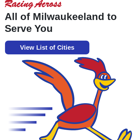
Racing Across
All of Milwaukeeland to
Serve You
View List of Cities